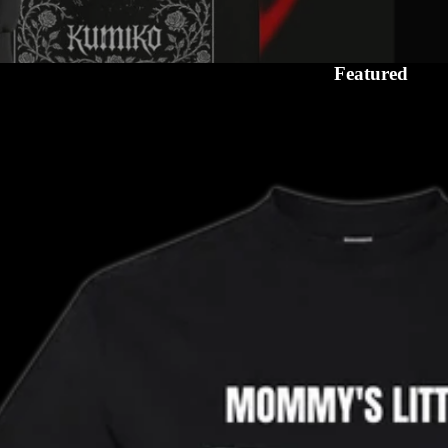
Featured