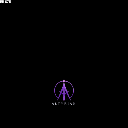
ER $75