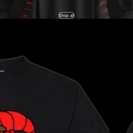
Shop all