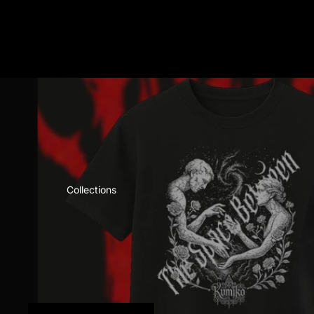
Collections