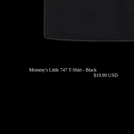
Mommy's Little 747 T-Shirt - Black
$19.99 USD