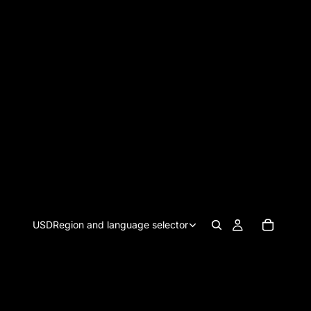
USD
Region and language selector