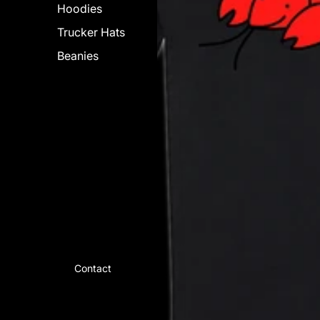
Hoodies
Trucker Hats
Beanies
Contact