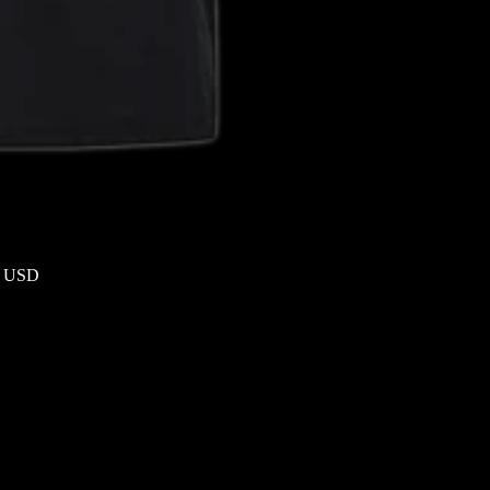
9 USD