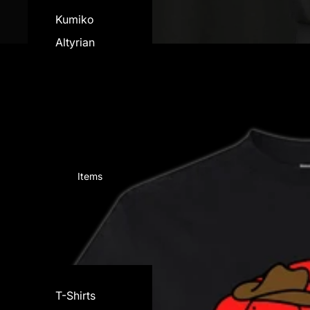
Kumiko
Altyrian
View all
Items
T-Shirts