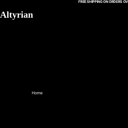
FREE SHIPPING ON ORDERS OV
Altyrian
Home