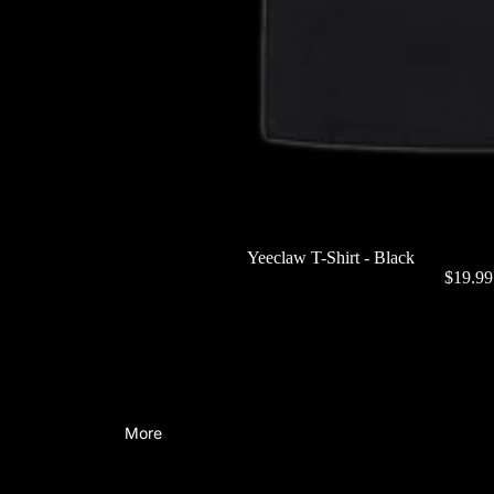
Yeeclaw T-Shirt - Black
$19.9
More